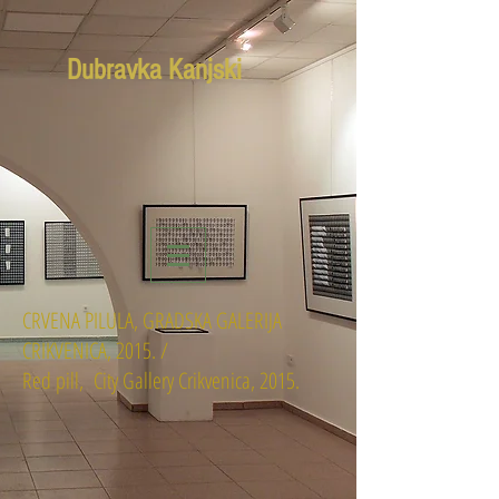
Dubravka Kanjski
CRVENA PILULA, GRADSKA GALERIJA
CRIKVENICA, 2015. /
Red pill, City Gallery Crikvenica, 2015.